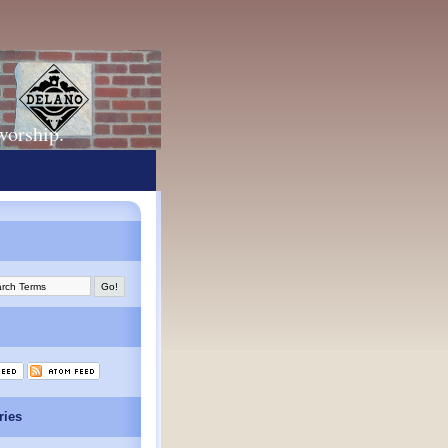
 worship.
ries