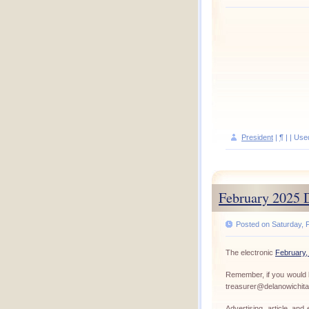
President
|
¶
| | Use
February 2025 
Posted on Saturday, F
The electronic
February,
Remember, if you would l
treasurer@delanowichit
Advertising, article, an