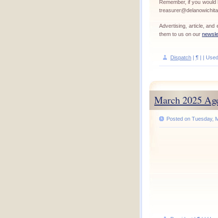
Remember, if you would l
treasurer@delanowichit
Advertising, article, an
them to us on our
newsle
Dispatch
|
¶
| | Use
March 2025 Ag
Posted on Tuesday, M