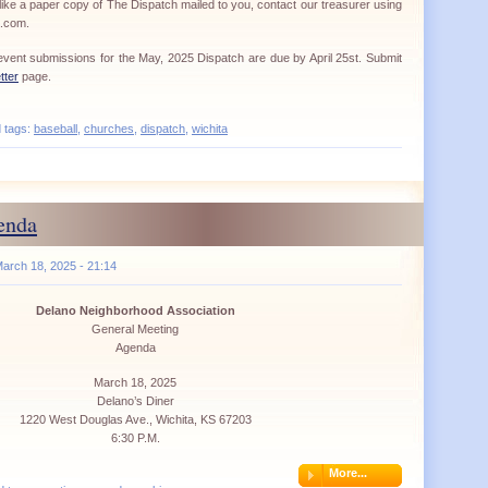
ike a paper copy of The Dispatch mailed to you, contact our treasurer using
a.com.
d event submissions for the May, 2025 Dispatch are due by April 25st. Submit
tter
page.
d tags:
baseball
,
churches
,
dispatch
,
wichita
enda
arch 18, 2025 - 21:14
Delano Neighborhood Association
General Meeting
Agenda
March 18, 2025
Delano’s Diner
1220 West Douglas Ave., Wichita, KS 67203
6:30 P.M.
More...