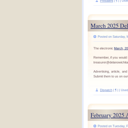
President
|
¶
| | Use
March 2025 Del
Posted on Saturday, 
The electronic
March, 20
Remember, if you would l
treasurer@delanowichit
Advertising, article, a
Submit them to us on ou
Dispatch
|
¶
| | Use
February 2025 
Posted on Tuesday, F