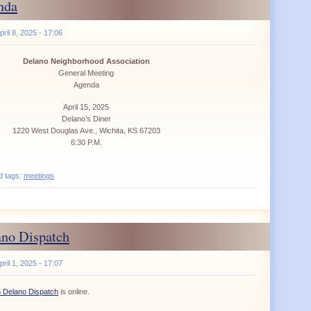
nda
ril 8, 2025 - 17:06
Delano Neighborhood Association
General Meeting
Agenda
April 15, 2025
Delano’s Diner
1220 West Douglas Ave., Wichita, KS 67203
6:30 P.M.
d tags:
meetings
ano Dispatch
ril 1, 2025 - 17:07
5 Delano Dispatch
is online.