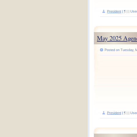
President
|
¶
| | Use
May 2025 Agen
Posted on Tuesday, M
President
|
¶
| | Use