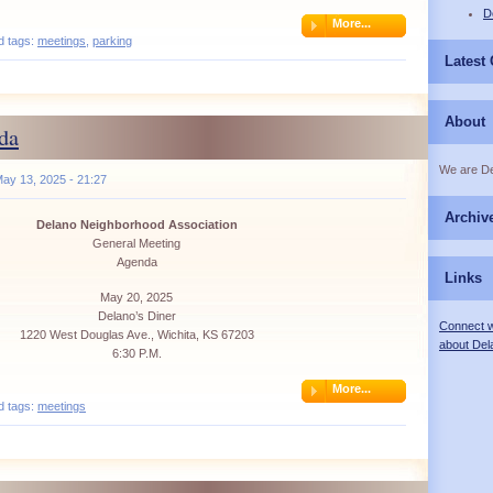
D
More...
d tags:
meetings
,
parking
Latest
About
da
We are D
ay 13, 2025 - 21:27
Archiv
Delano Neighborhood Association
General Meeting
Agenda
Links
May 20, 2025
Delano’s Diner
Connect w
1220 West Douglas Ave., Wichita, KS 67203
about Del
6:30 P.M.
More...
d tags:
meetings