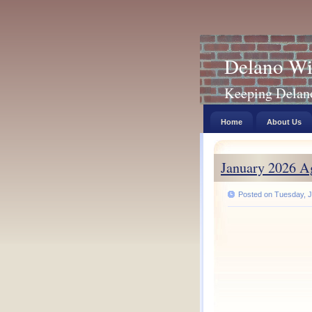
Delano Wi
Keeping Delano 
Home
About Us
January 2026 A
Posted on Tuesday, J