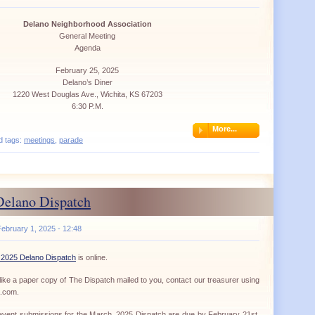
Delano Neighborhood Association
General Meeting
Agenda
February 25, 2025
Delano’s Diner
1220 West Douglas Ave., Wichita, KS 67203
6:30 P.M.
More...
d tags:
meetings
,
parade
Delano Dispatch
ebruary 1, 2025 - 12:48
 2025 Delano Dispatch
is online.
ike a paper copy of The Dispatch mailed to you, contact our treasurer using
a.com.
d event submissions for the March, 2025 Dispatch are due by February 21st.