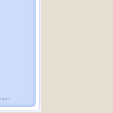
ck theme