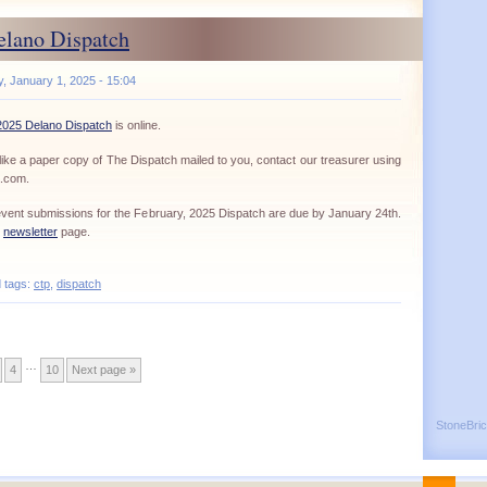
elano Dispatch
 January 1, 2025 - 15:04
2025 Delano Dispatch
is online.
ike a paper copy of The Dispatch mailed to you, contact our treasurer using
a.com.
d event submissions for the February, 2025 Dispatch are due by January 24th.
r
newsletter
page.
d tags:
ctp
,
dispatch
…
4
10
Next page »
StoneBri
Back
^