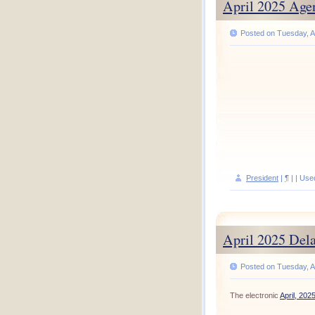
April 2025 Age
Posted on Tuesday, Ap
President
|
¶
| | Use
April 2025 Del
Posted on Tuesday, Ap
The electronic
April, 202