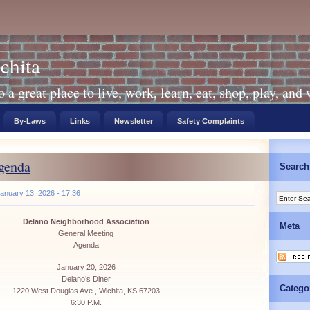
chita
a great place to live, work, learn, eat, shop, play, and
By-Laws
Links
Newsletter
Safety Complaints
genda
Search
anuary 13, 2026 - 17:36
Delano Neighborhood Association
Meta
General Meeting
Agenda
January 20, 2026
Delano’s Diner
Catego
1220 West Douglas Ave., Wichita, KS 67203
6:30 P.M.