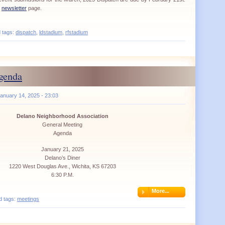
r
newsletter
page.
d tags:
dispatch
,
ldstadium
,
rfstadium
genda
anuary 14, 2025 - 23:03
Delano Neighborhood Association
General Meeting
Agenda
January 21, 2025
Delano’s Diner
1220 West Douglas Ave., Wichita, KS 67203
6:30 P.M.
More...
d tags:
meetings