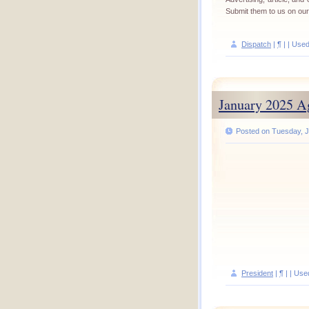
Submit them to us on ou
Dispatch
|
¶
| | Use
January 2025 A
Posted on Tuesday, J
President
|
¶
| | Use