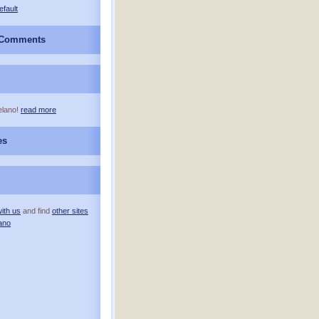
efault
 Comments
elano!
read more
es
ith us
and find
other sites
ano