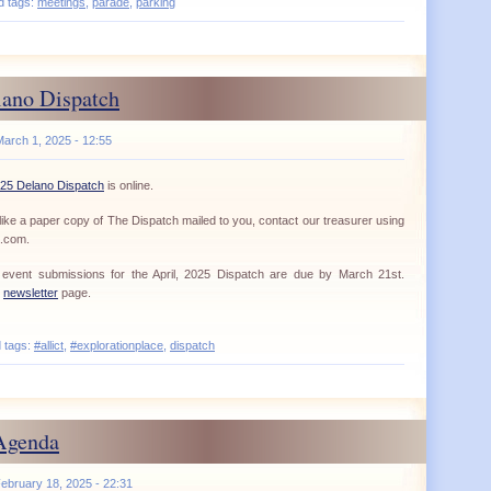
d tags:
meetings
,
parade
,
parking
ano Dispatch
March 1, 2025 - 12:55
25 Delano Dispatch
is online.
ike a paper copy of The Dispatch mailed to you, contact our treasurer using
a.com.
nd event submissions for the April, 2025 Dispatch are due by March 21st.
r
newsletter
page.
d tags:
#allict
,
#explorationplace
,
dispatch
Agenda
ebruary 18, 2025 - 22:31