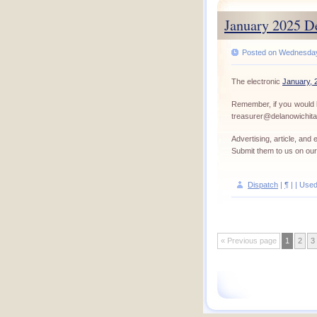
January 2025 D
Posted on Wednesday,
The electronic
January, 
Remember, if you would l
treasurer@delanowichit
Advertising, article, an
Submit them to us on ou
Dispatch
|
¶
| | Use
« Previous page
1
2
3